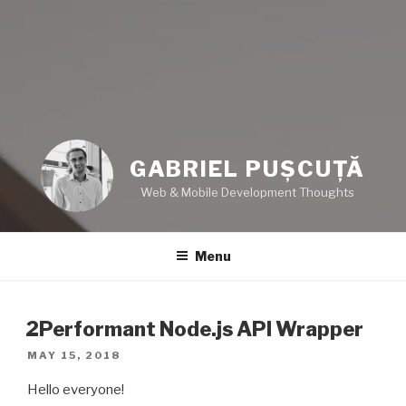
GABRIEL PUȘCUȚĂ
Web & Mobile Development Thoughts
Menu
2Performant Node.js API Wrapper
POSTED
MAY 15, 2018
ON
Hello everyone!