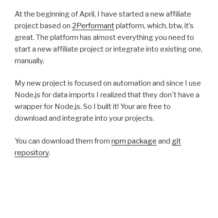
At the beginning of April, I have started a new affiliate
project based on
2Performant
platform, which, btw, it’s
great. The platform has almost everything you need to
start a new affiliate project or integrate into existing one,
manually.
My new project is focused on automation and since I use
Node.js for data imports I realized that they don`t have a
wrapper for Node.js. So I built it! Your are free to
download and integrate into your projects.
You can download them from
npm package
and
git
repository
.
There is still more work and documentation to be done
but it’s functional and I think that the functions are pretty
intuitive.